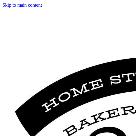
Skip to main content