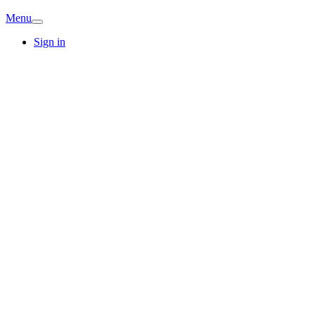
Menu
Sign in