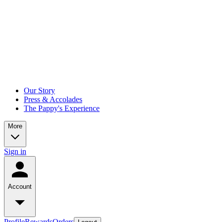
Our Story
Press & Accolades
The Pappy's Experience
More
Sign in
Account
Profile
Rewards
Orders