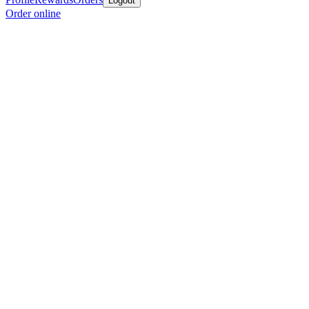
Logout
Order online