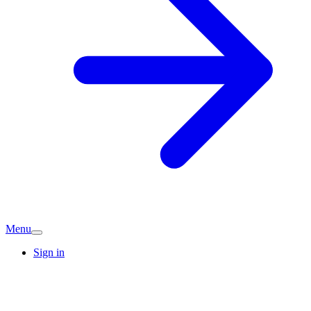
Menu
Sign in