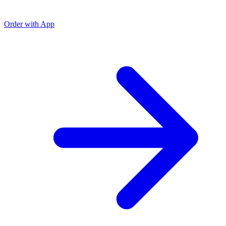
Order with App