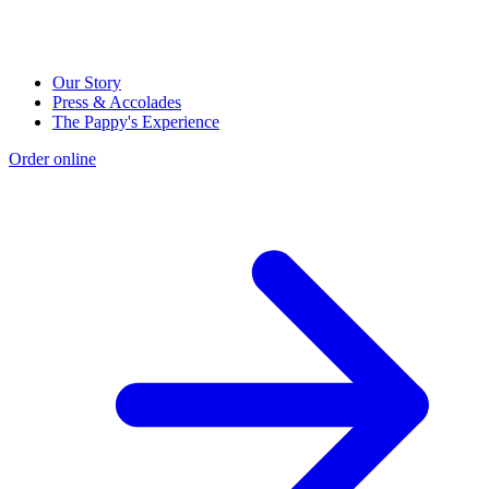
Our Story
Press & Accolades
The Pappy's Experience
Order online