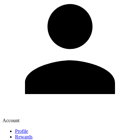
Account
Profile
Rewards