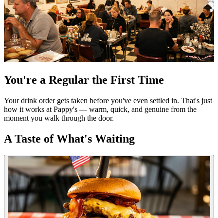
You're a Regular the First Time
Your drink order gets taken before you've even settled in. That's just
how it works at Pappy's — warm, quick, and genuine from the
moment you walk through the door.
A Taste of What's Waiting