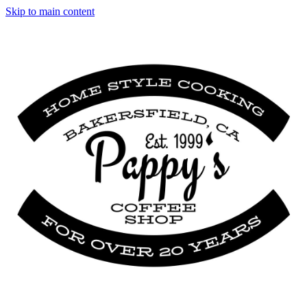
Skip to main content