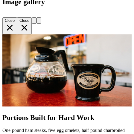
Image gallery
Close
Close
Portions Built for Hard Work
One-pound ham steaks, five-egg omelets, half-pound charbroiled