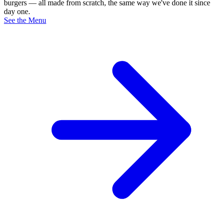
burgers — all made from scratch, the same way we've done it since
day one.
See the Menu