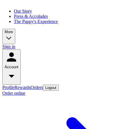
Our Story
Press & Accolades
The Pappy's Experience
More
Sign in
Account
Profile
Rewards
Orders
Logout
Order online