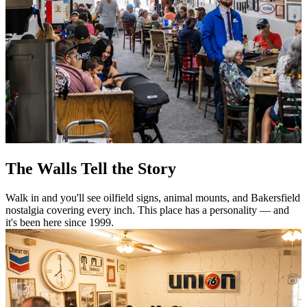
The Walls Tell the Story
Walk in and you'll see oilfield signs, animal mounts, and Bakersfield
nostalgia covering every inch. This place has a personality — and
it's been here since 1999.