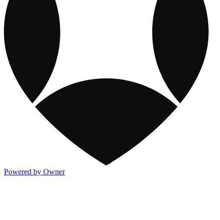
Powered by Owner