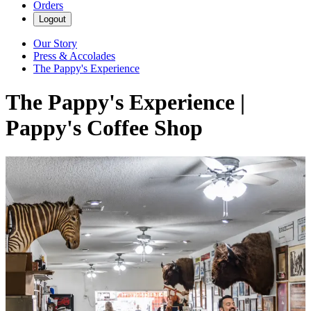
Orders
Logout
Our Story
Press & Accolades
The Pappy's Experience
The Pappy's Experience |
Pappy's Coffee Shop