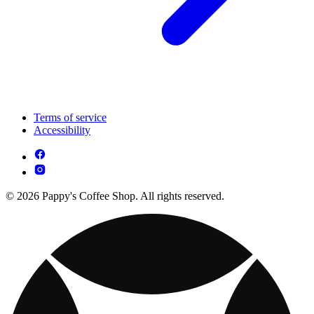
Terms of service
Accessibility
© 2026 Pappy's Coffee Shop. All rights reserved.