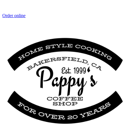
Order online