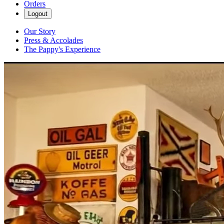
Orders
Logout
Our Story
Press & Accolades
The Pappy's Experience