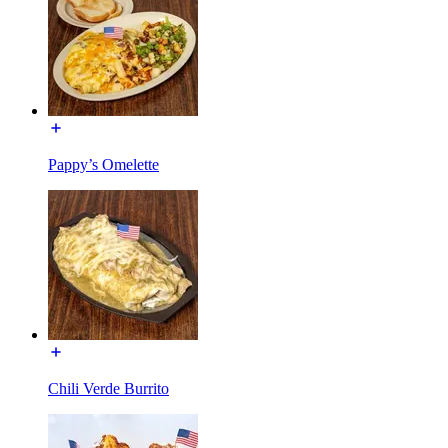
Pappy’s Omelette
Chili Verde Burrito