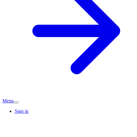
Menu
Sign in