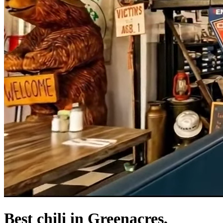
Best chili in Greenacres,