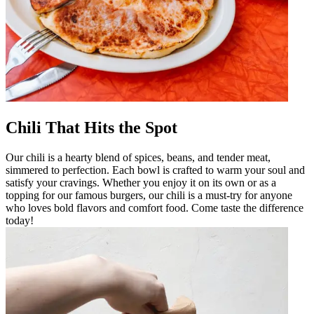
Chili That Hits the Spot
Our chili is a hearty blend of spices, beans, and tender meat,
simmered to perfection. Each bowl is crafted to warm your soul and
satisfy your cravings. Whether you enjoy it on its own or as a
topping for our famous burgers, our chili is a must-try for anyone
who loves bold flavors and comfort food. Come taste the difference
today!