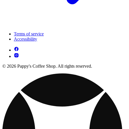
Terms of service
Accessibility
© 2026 Pappy's Coffee Shop. All rights reserved.