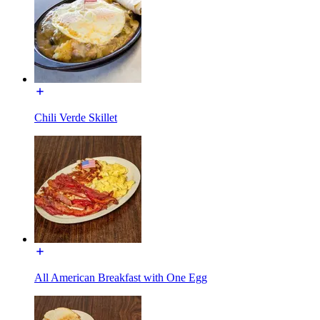
Chili Verde Skillet
All American Breakfast with One Egg