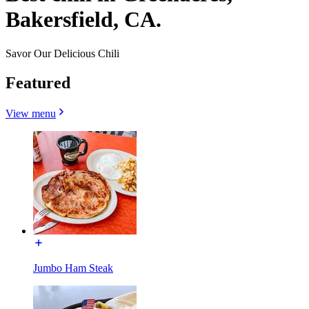
Bakersfield, CA.
Savor Our Delicious Chili
Featured
View menu
Jumbo Ham Steak