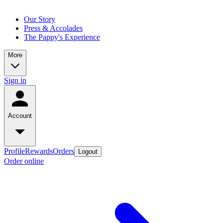
Our Story
Press & Accolades
The Pappy's Experience
More
Sign in
Account
Profile
Rewards
Orders
Logout
Order online