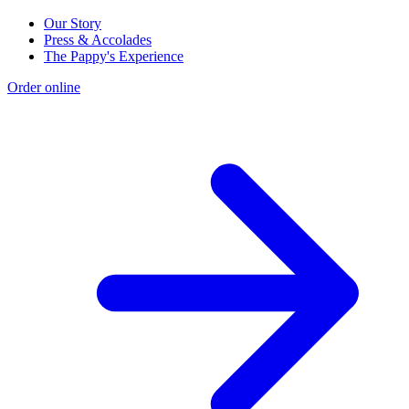
Our Story
Press & Accolades
The Pappy's Experience
Order online