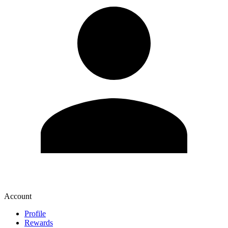
Account
Profile
Rewards