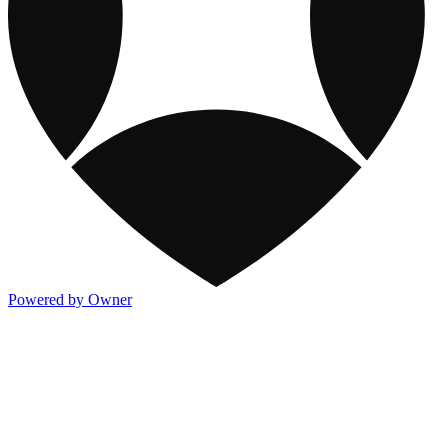
Powered by Owner