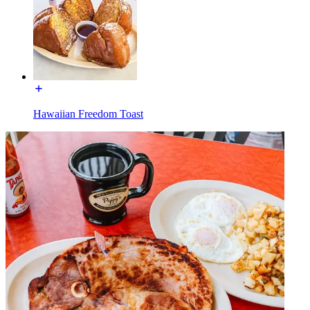
Hawaiian Freedom Toast