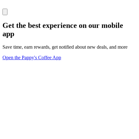
Get the best experience on our mobile
app
Save time, earn rewards, get notified about new deals, and more
Open the Pappy's Coffee App