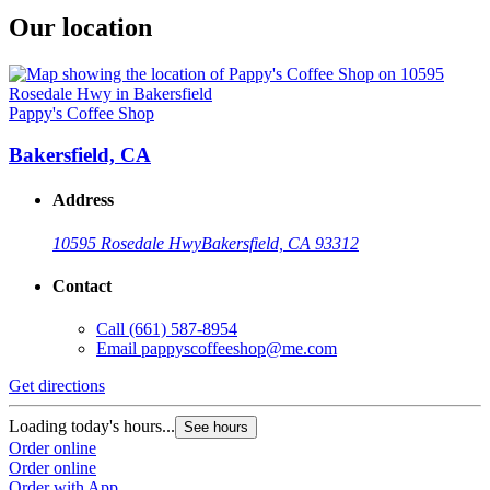
Our location
Pappy's Coffee Shop
Bakersfield, CA
Address
10595 Rosedale Hwy
Bakersfield, CA 93312
Contact
Call
(661) 587-8954
Email
pappyscoffeeshop@me.com
Get directions
Loading today's hours...
See hours
Order online
Order online
Order with App