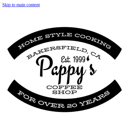
Skip to main content