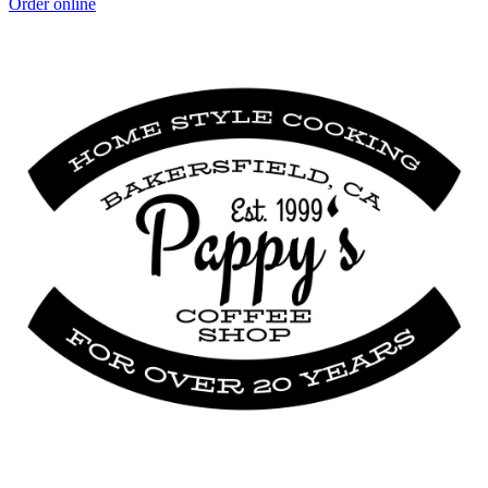
Order online