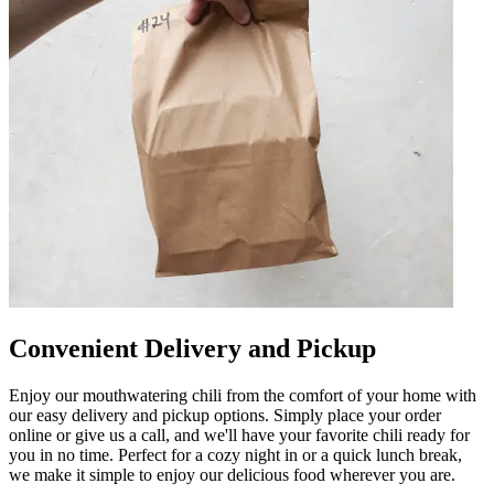
Convenient Delivery and Pickup
Enjoy our mouthwatering chili from the comfort of your home with
our easy delivery and pickup options. Simply place your order
online or give us a call, and we'll have your favorite chili ready for
you in no time. Perfect for a cozy night in or a quick lunch break,
we make it simple to enjoy our delicious food wherever you are.