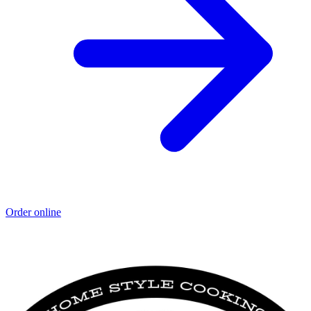
Order online