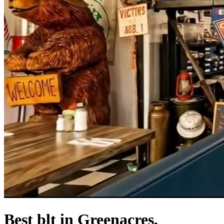
Best blt in Greenacres,