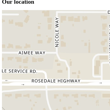
Our location