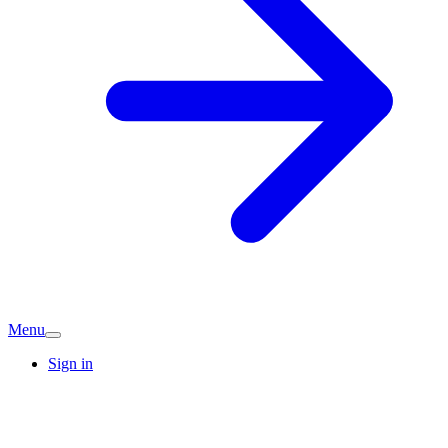
Menu
Sign in