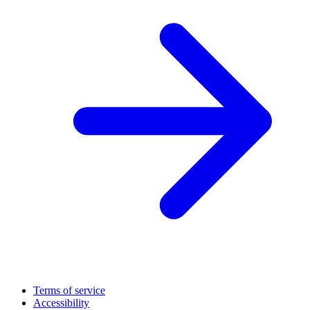
Terms of service
Accessibility