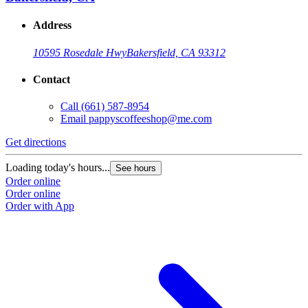
Address
10595 Rosedale Hwy
Bakersfield, CA 93312
Contact
Call
(661) 587-8954
Email
pappyscoffeeshop@me.com
Get directions
Loading today's hours...
See hours
Order online
Order online
Order with App