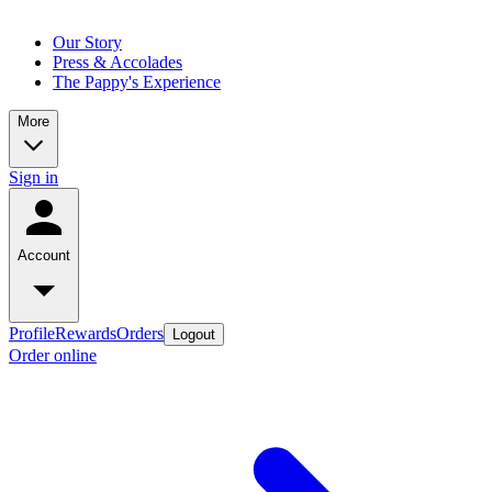
Our Story
Press & Accolades
The Pappy's Experience
More
Sign in
Account
Profile
Rewards
Orders
Logout
Order online