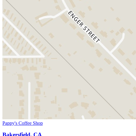
Pappy's Coffee Shop
Bakersfield, CA