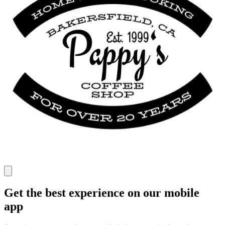
Get the best experience on our mobile
app