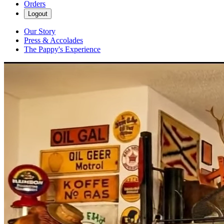
Orders
Logout
Our Story
Press & Accolades
The Pappy's Experience