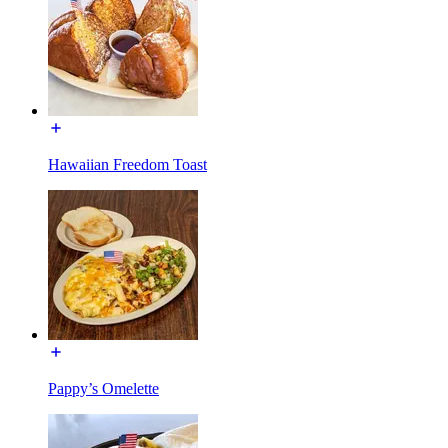
Hawaiian Freedom Toast
Pappy’s Omelette