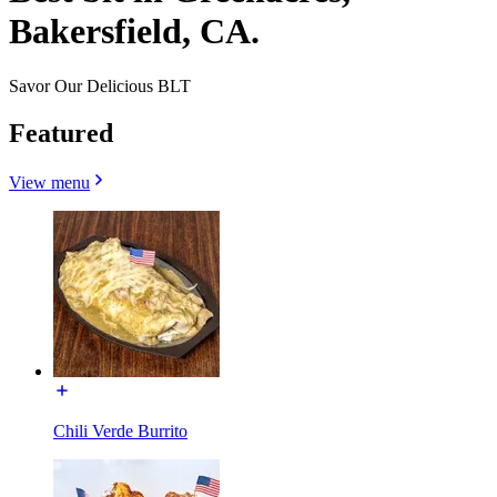
Bakersfield, CA.
Savor Our Delicious BLT
Featured
View menu
Chili Verde Burrito