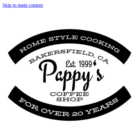
Skip to main content