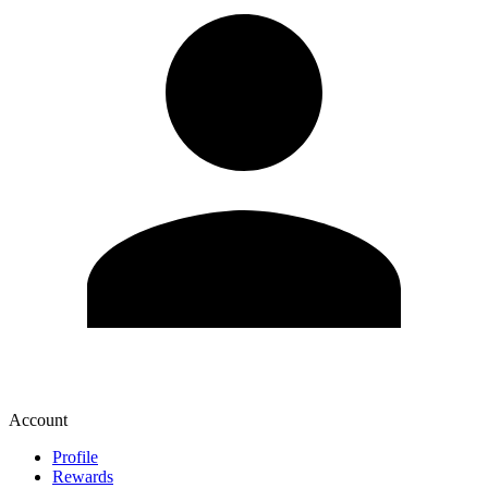
Account
Profile
Rewards