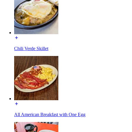
Chili Verde Skillet
All American Breakfast with One Egg