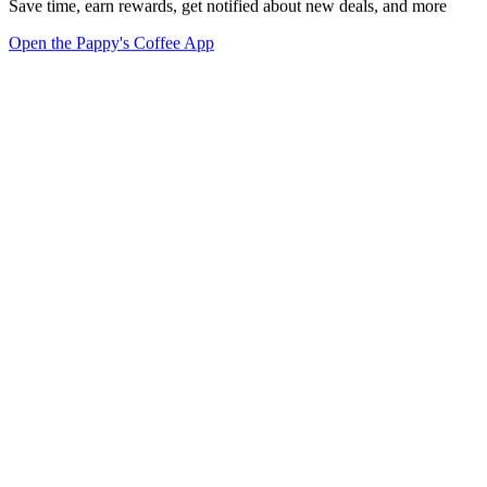
Save time, earn rewards, get notified about new deals, and more
Open the Pappy's Coffee App