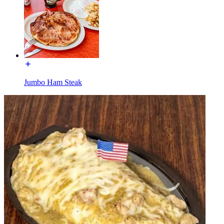
Jumbo Ham Steak