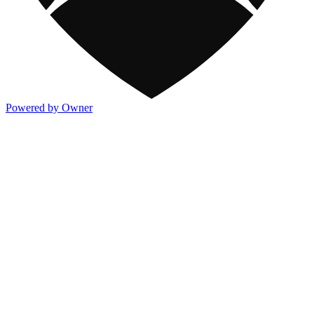
Powered by Owner