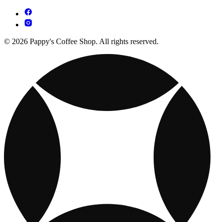
© 2026 Pappy's Coffee Shop. All rights reserved.