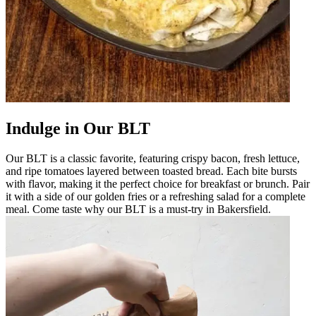
Indulge in Our BLT
Our BLT is a classic favorite, featuring crispy bacon, fresh lettuce,
and ripe tomatoes layered between toasted bread. Each bite bursts
with flavor, making it the perfect choice for breakfast or brunch. Pair
it with a side of our golden fries or a refreshing salad for a complete
meal. Come taste why our BLT is a must-try in Bakersfield.