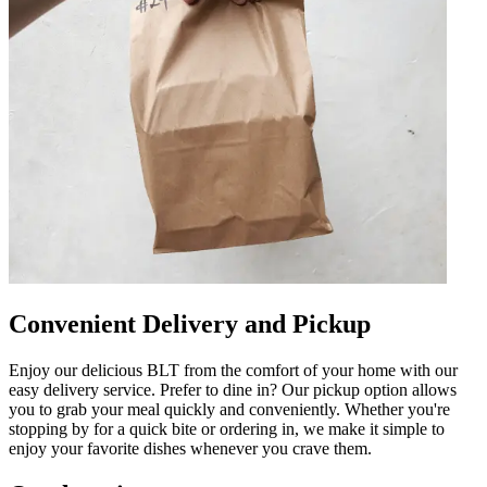
Convenient Delivery and Pickup
Enjoy our delicious BLT from the comfort of your home with our
easy delivery service. Prefer to dine in? Our pickup option allows
you to grab your meal quickly and conveniently. Whether you're
stopping by for a quick bite or ordering in, we make it simple to
enjoy your favorite dishes whenever you crave them.