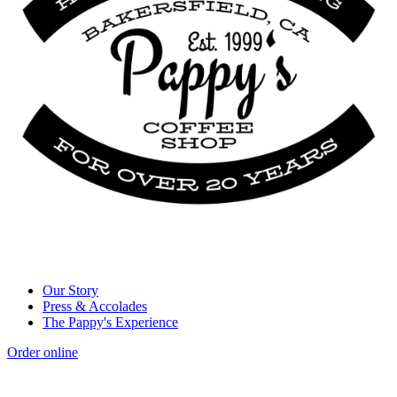
Our Story
Press & Accolades
The Pappy's Experience
Order online