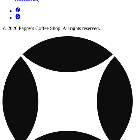
© 2026 Pappy's Coffee Shop. All rights reserved.