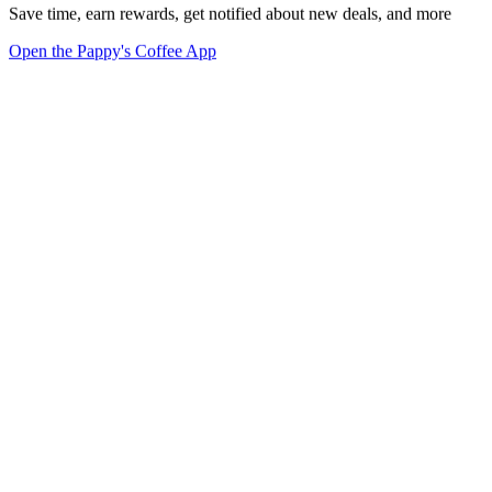
Save time, earn rewards, get notified about new deals, and more
Open the Pappy's Coffee App