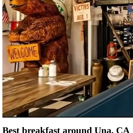
Best breakfast around Una, CA