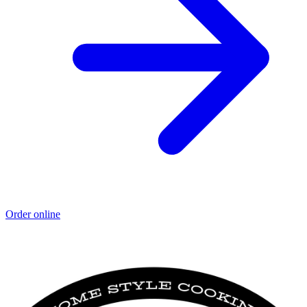
Order online