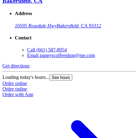
Bakersfield, CA
Address
10595 Rosedale Hwy
Bakersfield, CA 93312
Contact
Call
(661) 587-8954
Email
pappyscoffeeshop@me.com
Get directions
Loading today's hours...
See hours
Order online
Order online
Order with App