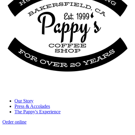
Our Story
Press & Accolades
The Pappy's Experience
Order online