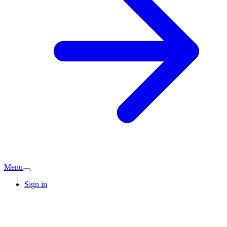
Menu
Sign in