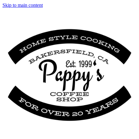
Skip to main content