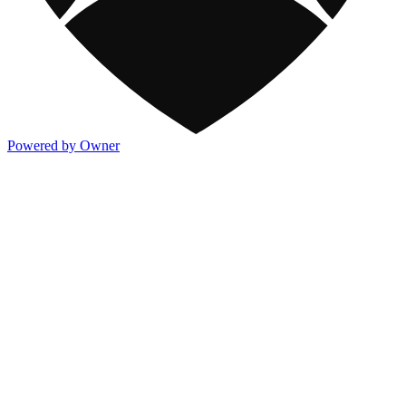
Powered by Owner