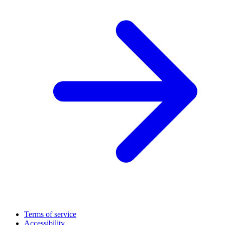
Terms of service
Accessibility