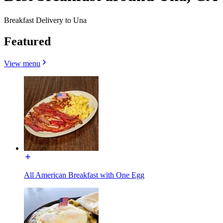
Breakfast Delivery to Una
Featured
View menu
All American Breakfast with One Egg