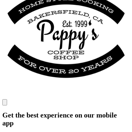
Get the best experience on our mobile
app