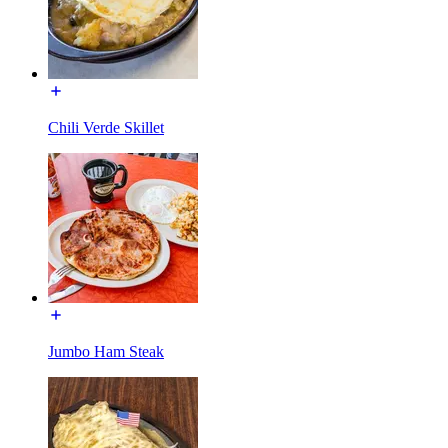
Chili Verde Skillet
Jumbo Ham Steak