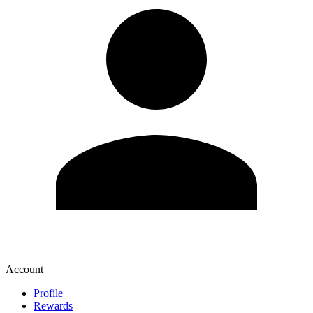
Account
Profile
Rewards