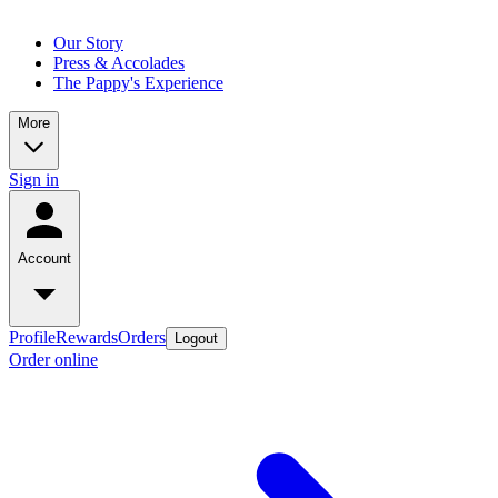
Our Story
Press & Accolades
The Pappy's Experience
More
Sign in
Account
Profile
Rewards
Orders
Logout
Order online