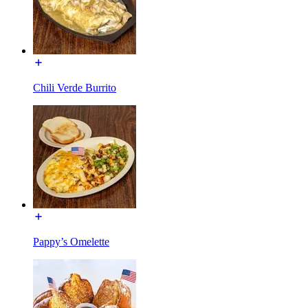
Chili Verde Burrito
Pappy’s Omelette