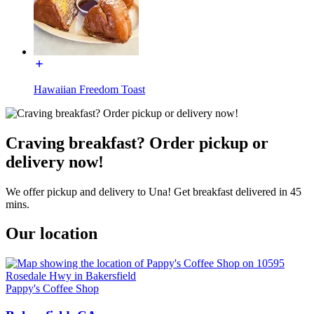
Hawaiian Freedom Toast
Craving breakfast? Order pickup or
delivery now!
We offer pickup and delivery to Una! Get breakfast delivered in 45
mins.
Our location
Pappy's Coffee Shop