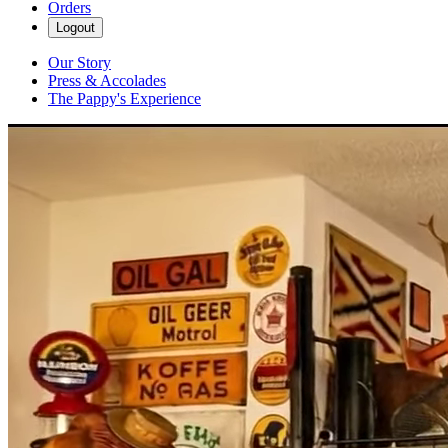
Orders
Logout
Our Story
Press & Accolades
The Pappy's Experience