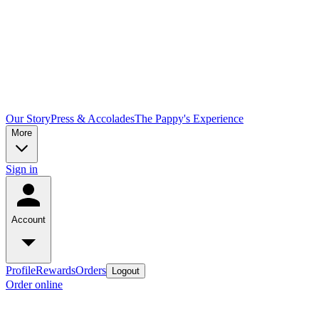
Our Story
Press & Accolades
The Pappy's Experience
More
Sign in
Account
Profile
Rewards
Orders
Logout
Order online