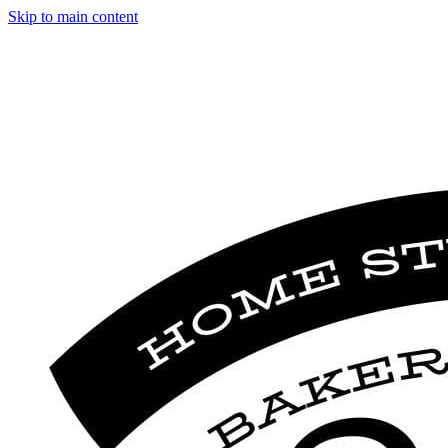
Skip to main content