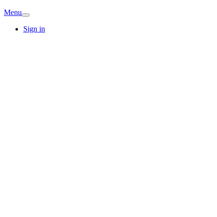
Menu
Sign in