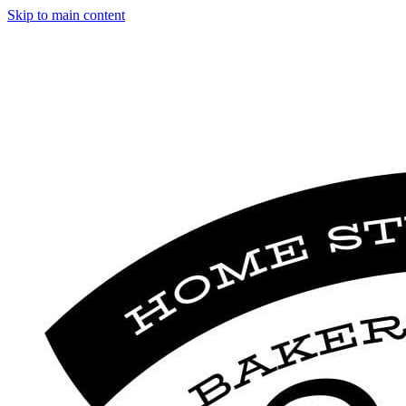
Skip to main content