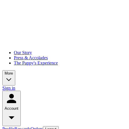
Our Story
Press & Accolades
The Pappy's Experience
More
Sign in
Account
Profile
Rewards
Orders