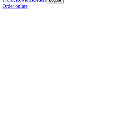
Logout
Order online