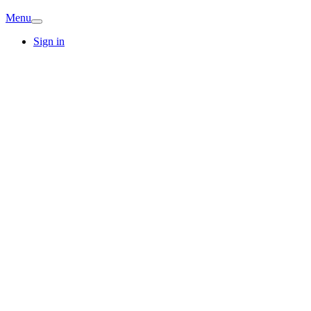
Menu
Sign in