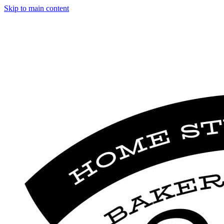
Skip to main content