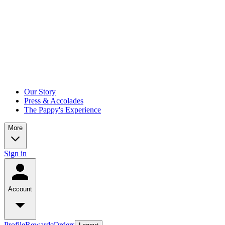
Our Story
Press & Accolades
The Pappy's Experience
More
Sign in
Account
Profile
Rewards
Orders