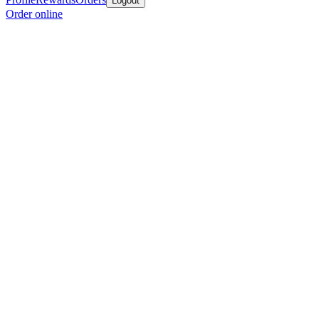
Logout
Order online